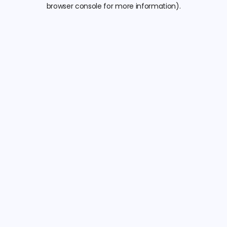
browser console for more information).