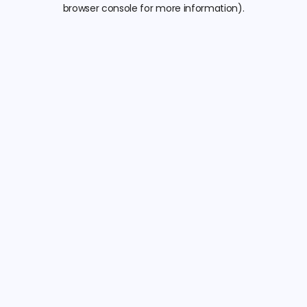
browser console for more information).