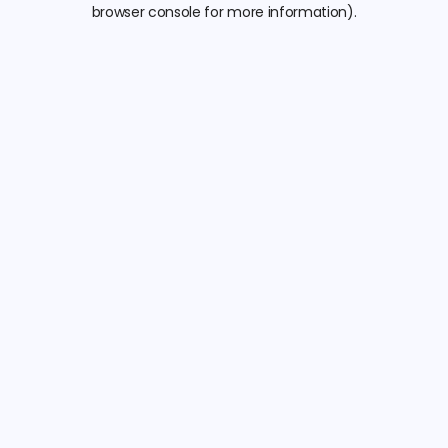
browser console for more information).