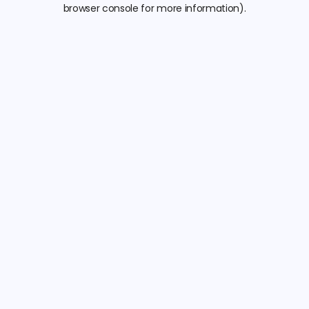
browser console for more information).