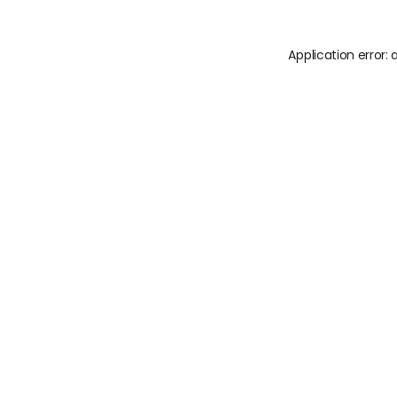
Application error: