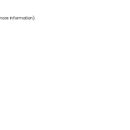
 more information).