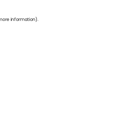
 more information).