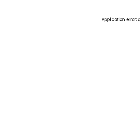
Application error: