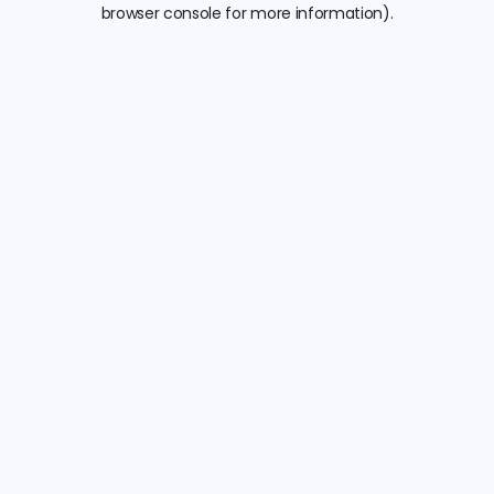
browser console for more information).