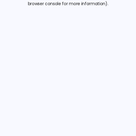
browser console for more information).