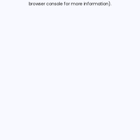
browser console for more information).