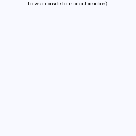
browser console for more information).