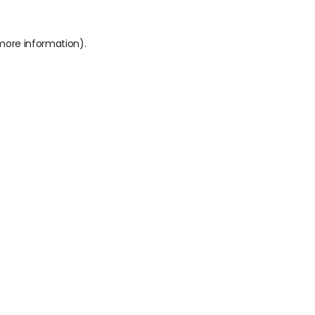
 more information).