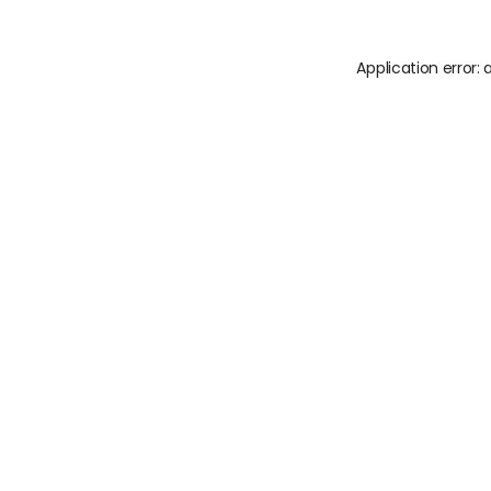
Application error: