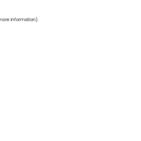
 more information).