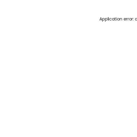
Application error: