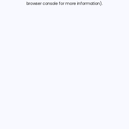
browser console for more information).