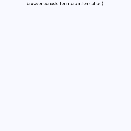
browser console for more information).