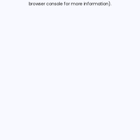
browser console for more information).