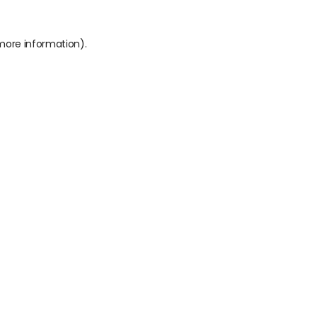
 more information).