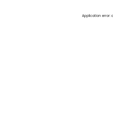
Application error: