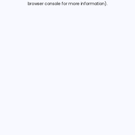
browser console for more information).