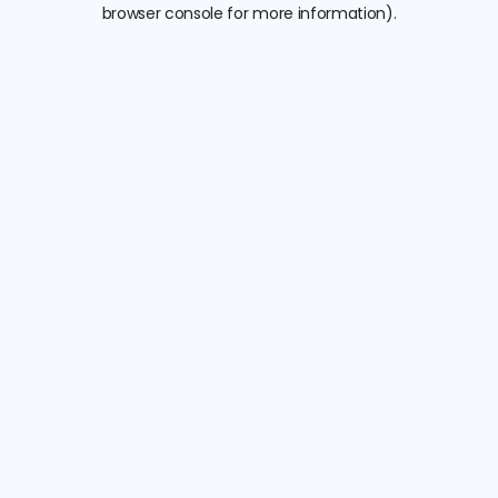
browser console for more information).