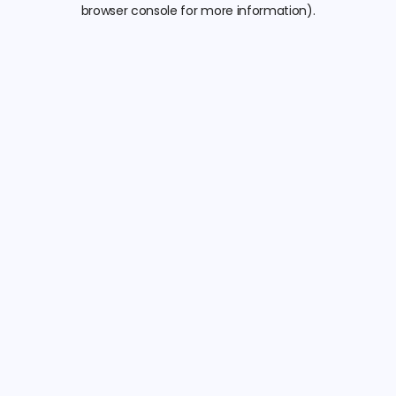
browser console for more information).