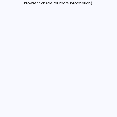
browser console for more information).