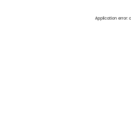
Application error: