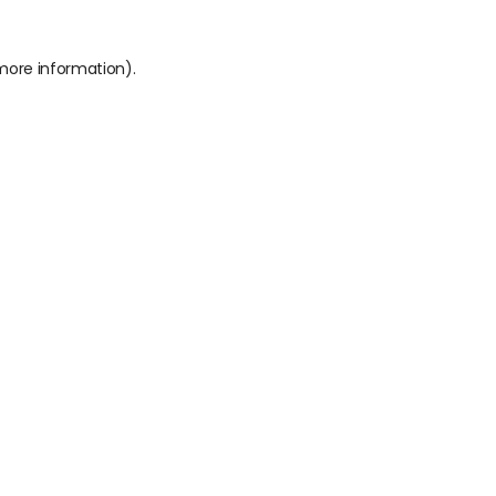
 more information).