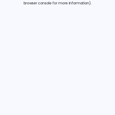
browser console for more information).