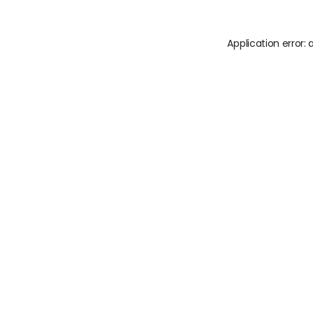
Application error: