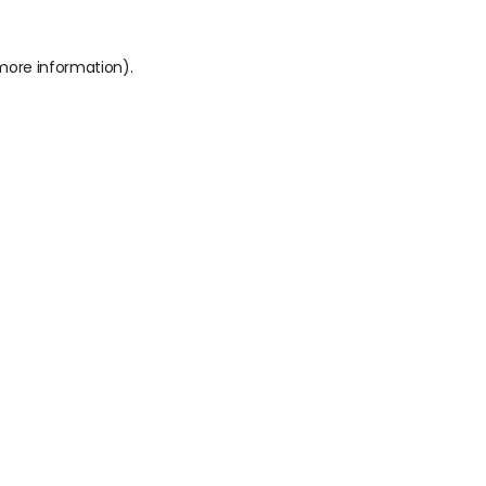
 more information).