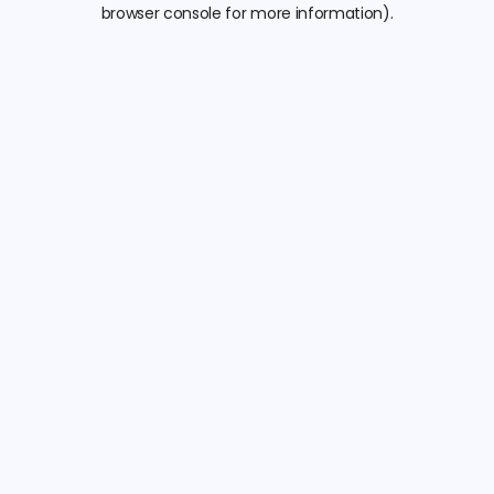
browser console for more information).