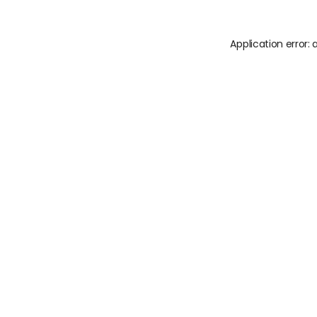
Application error: