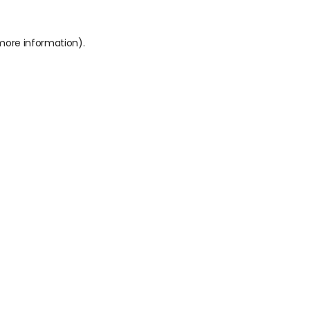
 more information).