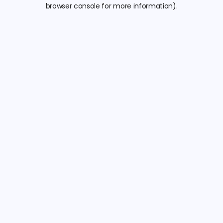
browser console for more information).