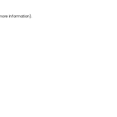
 more information).