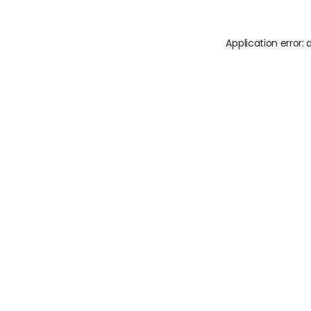
Application error: