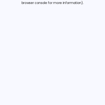
browser console for more information).