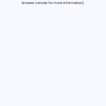
browser console for more information).