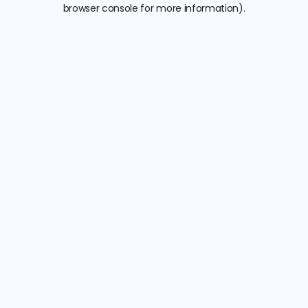
browser console for more information).