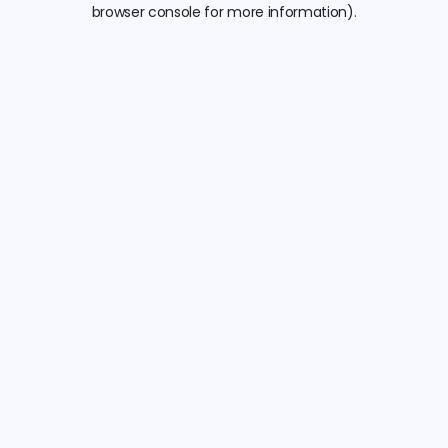
browser console for more information).