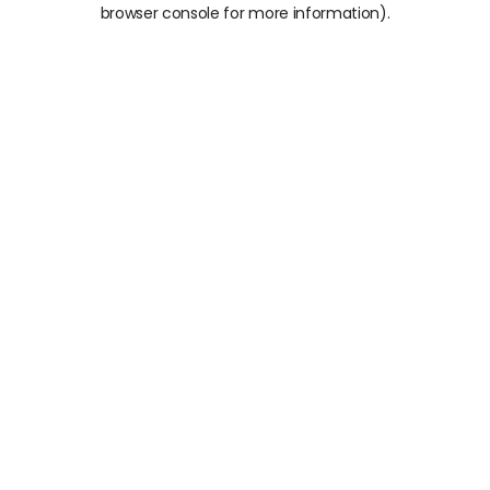
browser console for more information).