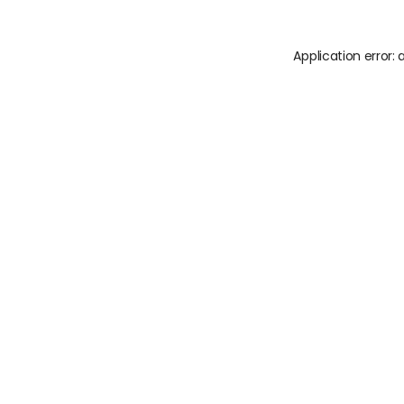
Application error: