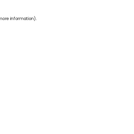
 more information).