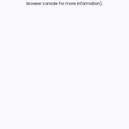
browser console for more information).