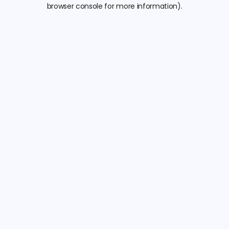
browser console for more information).