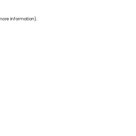
 more information).