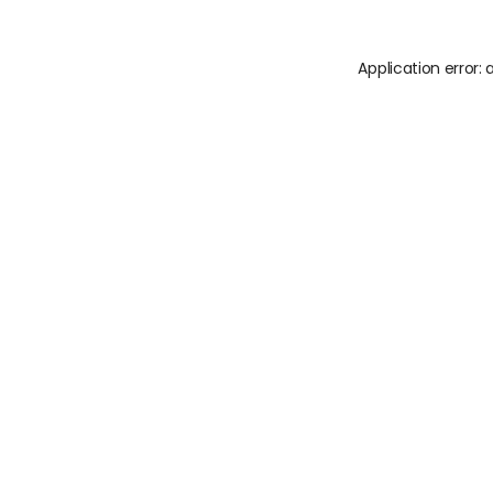
Application error: