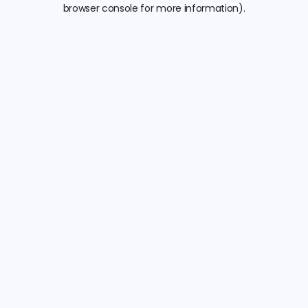
browser console for more information).