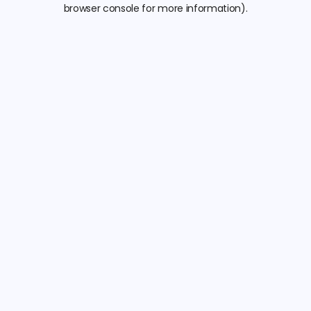
browser console for more information).