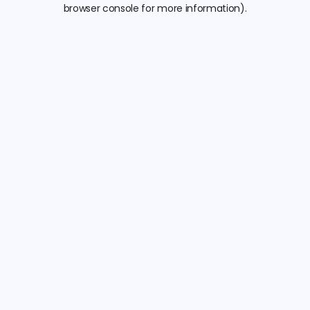
browser console for more information).