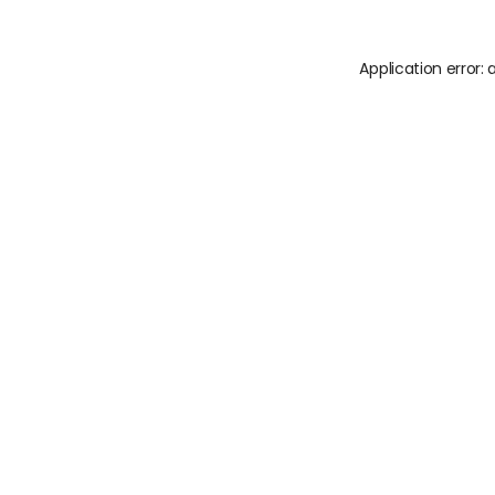
Application error: