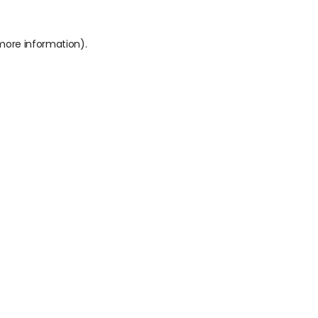
 more information).