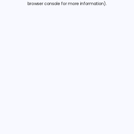
browser console for more information).