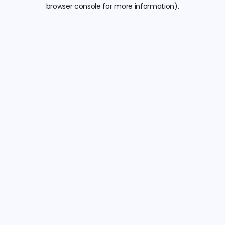
browser console for more information).