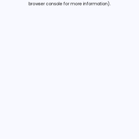
browser console for more information).