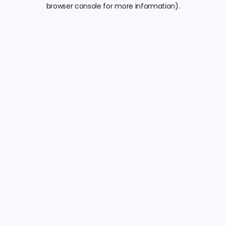
browser console for more information).