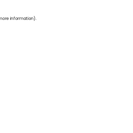
 more information).