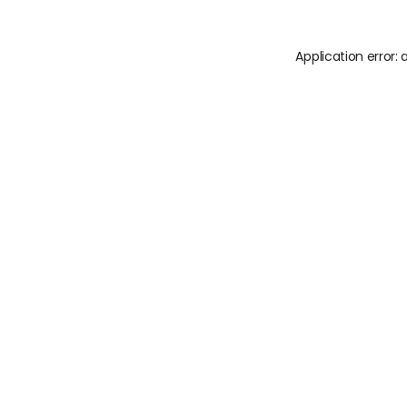
Application error: