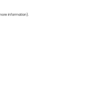
 more information).