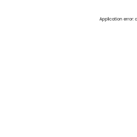
Application error: