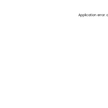
Application error: