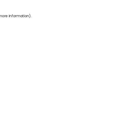
 more information).