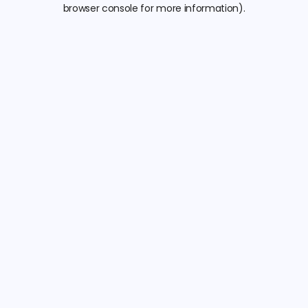
browser console for more information).