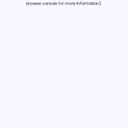
browser console for more information).