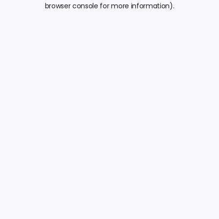
browser console for more information).